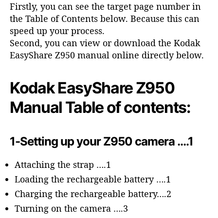
o
Firstly, you can see the target page number in
r
the Table of Contents below. Because this can
speed up your process.
Second, you can view or download the Kodak
EasyShare Z950 manual online directly below.
Kodak EasyShare Z950
Manual Table of contents:
1-Setting up your Z950 camera ….1
Attaching the strap ….1
Loading the rechargeable battery ….1
Charging the rechargeable battery….2
Turning on the camera ….3