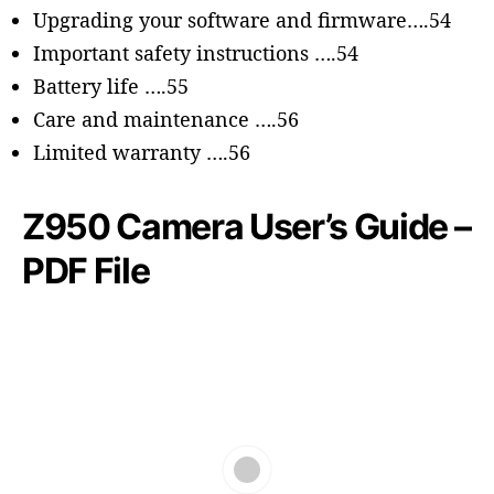
Upgrading your software and firmware….54
Important safety instructions ….54
Battery life ….55
Care and maintenance ….56
Limited warranty ….56
Z950 Camera User’s Guide –
PDF File