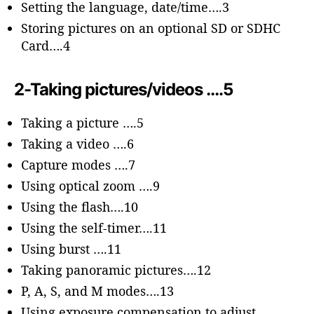
Setting the language, date/time….3
Storing pictures on an optional SD or SDHC
Card….4
2-Taking pictures/videos ….5
Taking a picture ….5
Taking a video ….6
Capture modes ….7
Using optical zoom ….9
Using the flash….10
Using the self-timer….11
Using burst ….11
Taking panoramic pictures….12
P, A, S, and M modes….13
Using exposure compensation to adjust