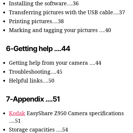
Installing the software….36
Transferring pictures with the USB cable….37
Printing pictures….38
Marking and tagging your pictures ….40
6-Getting help ….44
Getting help from your camera ….44
Troubleshooting….45
Helpful links….50
7-Appendix ….51
Kodak
EasyShare Z950 Camera specifications
….51
Storage capacities ….54