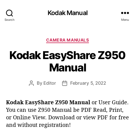
Kodak Manual
Search
Menu
C
CAMERA MANUALS
a
Kodak EasyShare Z950
t
e
Manual
g
o
r
By
Editor
February 5, 2022
P
P
i
o
o
e
s
s
s
Kodak EasyShare Z950 Manual
or User Guide.
t
t
You can use Z950 Manual be PDF Read, Print,
a
d
or Online View. Download or view PDF for free
u
a
t
t
and without registration!
h
e