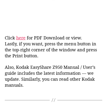
Click
here
for PDF Download or view.
Lastly, if you want, press the menu button in
the top-right corner of the window and press
the Print button.
Also, Kodak EasyShare Z950 Manual / User’s
guide includes the latest information — we
update. Similarly, you can read other Kodak
manuals.