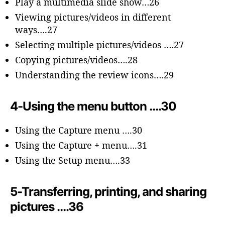
Play a multimedia slide show…26
Viewing pictures/videos in different
ways….27
Selecting multiple pictures/videos ….27
Copying pictures/videos….28
Understanding the review icons….29
4-Using the menu button ….30
Using the Capture menu ….30
Using the Capture + menu….31
Using the Setup menu….33
5-Transferring, printing, and sharing
pictures ….36