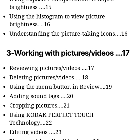
brightness ….15
Using the histogram to view picture
brightness….16
Understanding the picture-taking icons….16
3-Working with pictures/videos ….17
Reviewing pictures/videos ….17
Deleting pictures/videos ….18
Using the menu button in Review….19
Adding sound tags ….20
Cropping pictures….21
Using KODAK PERFECT TOUCH
Technology….22
Editing videos ….23