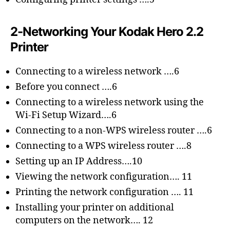
2-Networking Your Kodak Hero 2.2
Printer
Connecting to a wireless network ….6
Before you connect ….6
Connecting to a wireless network using the
Wi-Fi Setup Wizard….6
Connecting to a non-WPS wireless router ….6
Connecting to a WPS wireless router ….8
Setting up an IP Address….10
Viewing the network configuration…. 11
Printing the network configuration …. 11
Installing your printer on additional
computers on the network…. 12