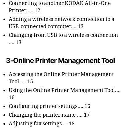
Connecting to another KODAK All-in-One
Printer …. 12
Adding a wireless network connection to a
USB-connected computer…. 13
Changing from USB to a wireless connection
…. 13
3-Online Printer Management Tool
Accessing the Online Printer Management
Tool …. 15
Using the Online Printer Management Tool….
16
Configuring printer settings…. 16
Changing the printer name …. 17
Adjusting fax settings…. 18