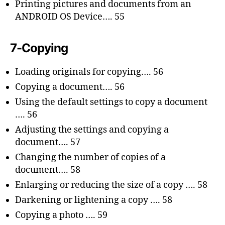
Printing pictures and documents from an
ANDROID OS Device…. 55
7-Copying
Loading originals for copying…. 56
Copying a document…. 56
Using the default settings to copy a document
…. 56
Adjusting the settings and copying a
document…. 57
Changing the number of copies of a
document…. 58
Enlarging or reducing the size of a copy …. 58
Darkening or lightening a copy …. 58
Copying a photo …. 59