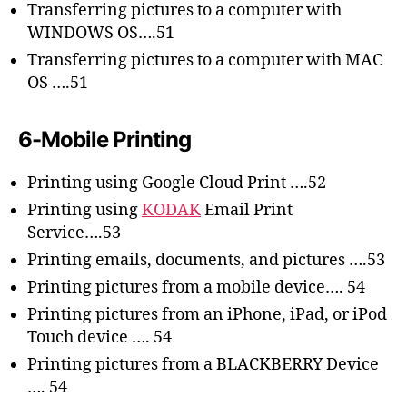
Transferring pictures to a computer with
WINDOWS OS….51
Transferring pictures to a computer with MAC
OS ….51
6-Mobile Printing
Printing using Google Cloud Print ….52
Printing using
KODAK
Email Print
Service….53
Printing emails, documents, and pictures ….53
Printing pictures from a mobile device…. 54
Printing pictures from an iPhone, iPad, or iPod
Touch device …. 54
Printing pictures from a BLACKBERRY Device
…. 54