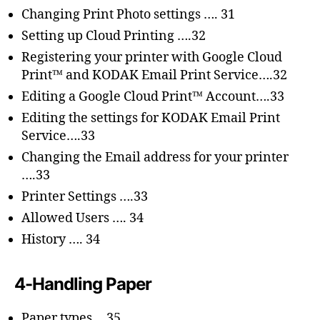
Changing Print Photo settings …. 31
Setting up Cloud Printing ….32
Registering your printer with Google Cloud
Print™ and KODAK Email Print Service….32
Editing a Google Cloud Print™ Account….33
Editing the settings for KODAK Email Print
Service….33
Changing the Email address for your printer
….33
Printer Settings ….33
Allowed Users …. 34
History …. 34
4-Handling Paper
Paper types….35