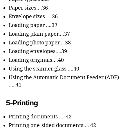
Paper sizes….36
Envelope sizes ….36
Loading paper ….37
Loading plain paper….37
Loading photo paper….38
Loading envelopes….39
Loading originals….40
Using the scanner glass ….40
Using the Automatic Document Feeder (ADF)
…. 41
5-Printing
Printing documents …. 42
Printing one-sided documents…. 42