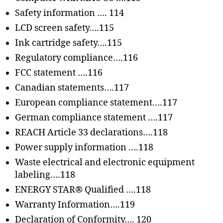
Safety information …. 114
LCD screen safety….115
Ink cartridge safety….115
Regulatory compliance….116
FCC statement ….116
Canadian statements….117
European compliance statement….117
German compliance statement ….117
REACH Article 33 declarations….118
Power supply information ….118
Waste electrical and electronic equipment
labeling….118
ENERGY STAR® Qualified ….118
Warranty Information….119
Declaration of Conformity…. 120