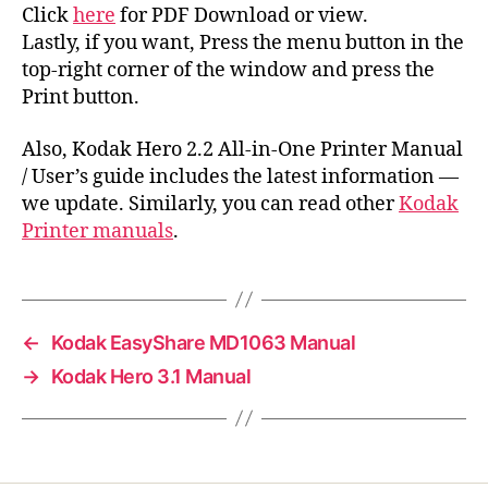
Click
here
for PDF Download or view.
Lastly, if you want, Press the menu button in the
top-right corner of the window and press the
Print button.
Also, Kodak Hero 2.2 All-in-One Printer Manual
/ User’s guide includes the latest information —
we update. Similarly, you can read other
Kodak
Printer manuals
.
←
Kodak EasyShare MD1063 Manual
→
Kodak Hero 3.1 Manual