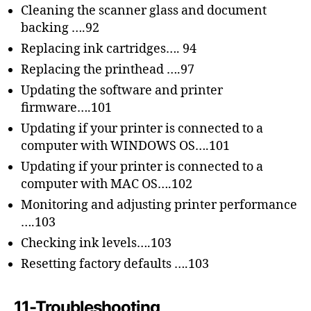
Cleaning the scanner glass and document
backing ….92
Replacing ink cartridges…. 94
Replacing the printhead ….97
Updating the software and printer
firmware….101
Updating if your printer is connected to a
computer with WINDOWS OS….101
Updating if your printer is connected to a
computer with MAC OS….102
Monitoring and adjusting printer performance
….103
Checking ink levels….103
Resetting factory defaults ….103
11-Troubleshooting