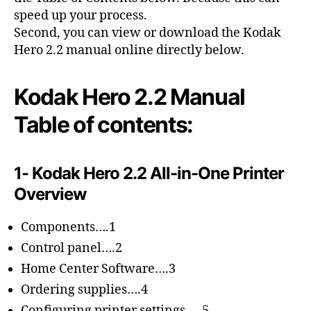
speed up your process.
Second, you can view or download the Kodak
Hero 2.2 manual online directly below.
Kodak Hero 2.2 Manual
Table of contents:
1- Kodak Hero 2.2 All-in-One Printer
Overview
Components….1
Control panel….2
Home Center Software….3
Ordering supplies….4
Configuring printer settings ….5