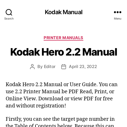
Kodak Manual
Search
Menu
C
PRINTER MANUALS
a
Kodak Hero 2.2 Manual
t
e
g
By
Editor
April 23, 2022
P
P
o
o
o
r
s
s
i
Kodak Hero 2.2 Manual or User Guide. You can
t
t
e
use 2.2 Printer Manual be PDF Read, Print, or
a
d
s
u
a
Online View. Download or view PDF for free
t
t
and without registration!
h
e
o
Firstly, you can see the target page number in
r
the Table of Contents below. Because this can