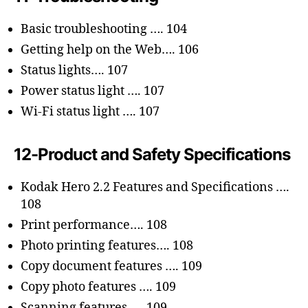
Basic troubleshooting …. 104
Getting help on the Web…. 106
Status lights…. 107
Power status light …. 107
Wi-Fi status light …. 107
12-Product and Safety Specifications
Kodak Hero 2.2 Features and Specifications ….
108
Print performance…. 108
Photo printing features…. 108
Copy document features …. 109
Copy photo features …. 109
Scanning features …. 109