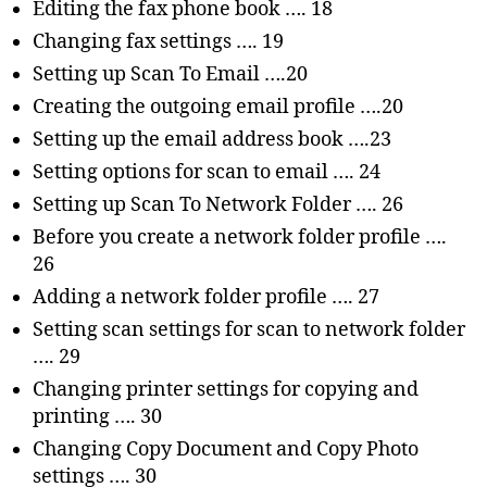
Editing the fax phone book …. 18
Changing fax settings …. 19
Setting up Scan To Email ….20
Creating the outgoing email profile ….20
Setting up the email address book ….23
Setting options for scan to email …. 24
Setting up Scan To Network Folder …. 26
Before you create a network folder profile ….
26
Adding a network folder profile …. 27
Setting scan settings for scan to network folder
…. 29
Changing printer settings for copying and
printing …. 30
Changing Copy Document and Copy Photo
settings …. 30