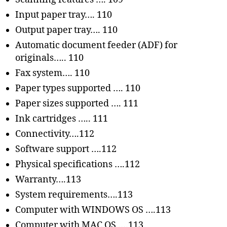
Input paper tray…. 110
Output paper tray…. 110
Automatic document feeder (ADF) for
originals….. 110
Fax system…. 110
Paper types supported …. 110
Paper sizes supported …. 111
Ink cartridges ….. 111
Connectivity….112
Software support ….112
Physical specifications ….112
Warranty….113
System requirements….113
Computer with WINDOWS OS ….113
Computer with MAC OS ….113