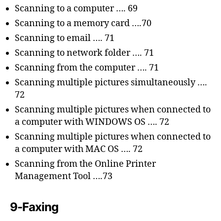
Scanning to a computer …. 69
Scanning to a memory card ….70
Scanning to email …. 71
Scanning to network folder …. 71
Scanning from the computer …. 71
Scanning multiple pictures simultaneously ….
72
Scanning multiple pictures when connected to
a computer with WINDOWS OS …. 72
Scanning multiple pictures when connected to
a computer with MAC OS …. 72
Scanning from the Online Printer
Management Tool ….73
9-Faxing