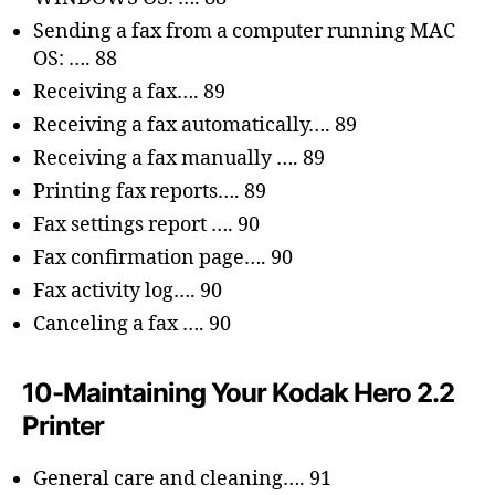
Sending a fax from a computer running MAC
OS: …. 88
Receiving a fax…. 89
Receiving a fax automatically…. 89
Receiving a fax manually …. 89
Printing fax reports…. 89
Fax settings report …. 90
Fax confirmation page…. 90
Fax activity log…. 90
Canceling a fax …. 90
10-Maintaining Your Kodak Hero 2.2
Printer
General care and cleaning…. 91