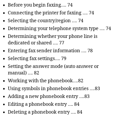
Before you begin faxing…. 74
Connecting the printer for faxing …. 74
Selecting the country/region …. 74
Determining your telephone system type …. 74
Determining whether your phone line is
dedicated or shared …. 77
Entering fax sender information …. 78
Selecting fax settings…. 79
Setting the answer mode (auto answer or
manual) …. 82
Working with the phonebook….82
Using symbols in phonebook entries ….83
Adding a new phonebook entry ….83
Editing a phonebook entry …. 84
Deleting a phonebook entry …. 84