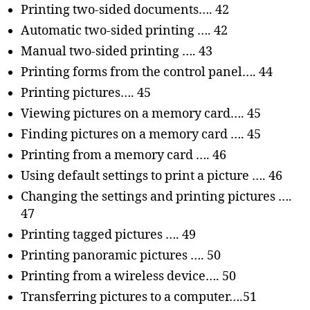
Printing two-sided documents…. 42
Automatic two-sided printing …. 42
Manual two-sided printing …. 43
Printing forms from the control panel…. 44
Printing pictures…. 45
Viewing pictures on a memory card…. 45
Finding pictures on a memory card …. 45
Printing from a memory card …. 46
Using default settings to print a picture …. 46
Changing the settings and printing pictures ….
47
Printing tagged pictures …. 49
Printing panoramic pictures …. 50
Printing from a wireless device…. 50
Transferring pictures to a computer….51