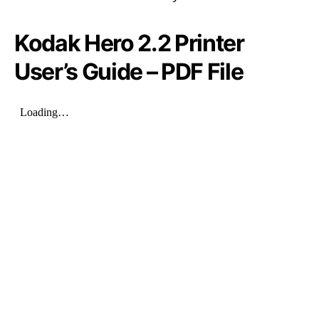
Kodak Hero 2.2 Printer
User’s Guide – PDF File