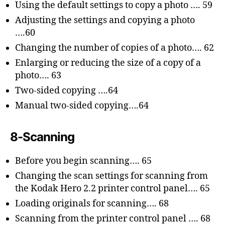
Using the default settings to copy a photo …. 59
Adjusting the settings and copying a photo
….60
Changing the number of copies of a photo…. 62
Enlarging or reducing the size of a copy of a
photo…. 63
Two-sided copying ….64
Manual two-sided copying….64
8-Scanning
Before you begin scanning…. 65
Changing the scan settings for scanning from
the Kodak Hero 2.2 printer control panel…. 65
Loading originals for scanning…. 68
Scanning from the printer control panel …. 68