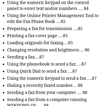
Using the numeric keypad on the control
panel to enter text and/or numbers …. 84
Using the Online Printer Management Tool to
edit the Fax Phone Book ….85
Preparing a fax for transmission ….85
Printing a fax cover page ….85
Loading originals for faxing….85
Changing resolution and brightness…. 86
Sending a fax….87
Using the phonebook to send a fax ….87
Using Quick Dial to send a fax ….87
Using the numeric keypad to send a fax ….87
Dialing a recently faxed number…. 88
Sending a fax from your computer …. 88
Sending a fax from a computer running
WINDOWS OS: …. 88