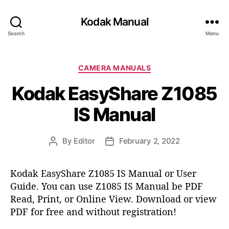
Kodak Manual
Search
Menu
C
CAMERA MANUALS
a
Kodak EasyShare Z1085
t
e
IS Manual
g
o
r
By
Editor
February 2, 2022
P
P
i
o
o
e
s
s
s
Kodak EasyShare Z1085 IS Manual or User
t
t
Guide. You can use Z1085 IS Manual be PDF
a
d
Read, Print, or Online View. Download or view
u
a
t
t
PDF for free and without registration!
h
e