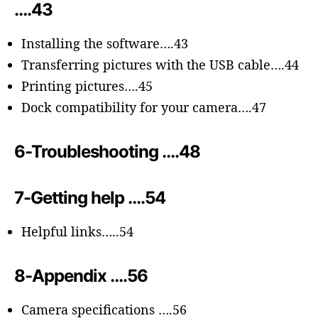
….43
Installing the software….43
Transferring pictures with the USB cable….44
Printing pictures….45
Dock compatibility for your camera….47
6-Troubleshooting ….48
7-Getting help ….54
Helpful links…..54
8-Appendix ….56
Camera specifications ….56