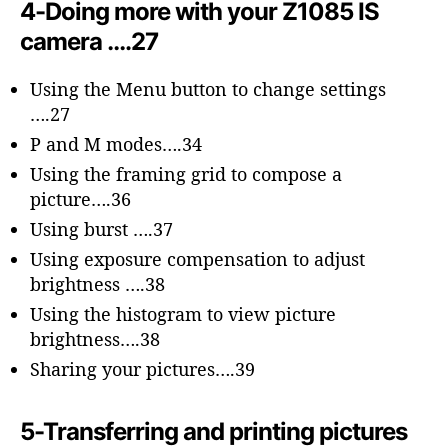
4-Doing more with your Z1085 IS
camera ….27
Using the Menu button to change settings
….27
P and M modes….34
Using the framing grid to compose a
picture….36
Using burst ….37
Using exposure compensation to adjust
brightness ….38
Using the histogram to view picture
brightness….38
Sharing your pictures….39
5-Transferring and printing pictures