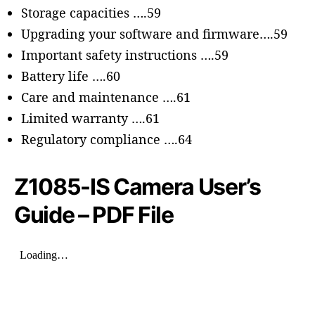
Storage capacities ….59
Upgrading your software and firmware….59
Important safety instructions ….59
Battery life ….60
Care and maintenance ….61
Limited warranty ….61
Regulatory compliance ….64
Z
1085-IS
Camera User’s
Guide – PDF File