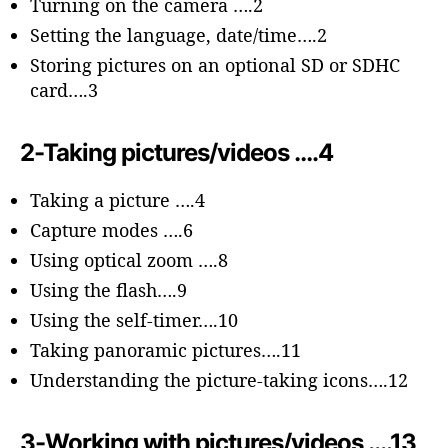
Turning on the camera ….2
Setting the language, date/time….2
Storing pictures on an optional SD or SDHC
card….3
2-Taking pictures/videos ….4
Taking a picture ….4
Capture modes ….6
Using optical zoom ….8
Using the flash….9
Using the self-timer….10
Taking panoramic pictures….11
Understanding the picture-taking icons….12
3-Working with pictures/videos ….13