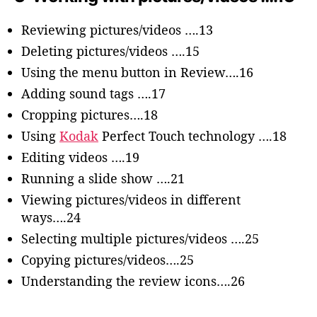
Reviewing pictures/videos ….13
Deleting pictures/videos ….15
Using the menu button in Review….16
Adding sound tags ….17
Cropping pictures….18
Using
Kodak
Perfect Touch technology ….18
Editing videos ….19
Running a slide show ….21
Viewing pictures/videos in different
ways….24
Selecting multiple pictures/videos ….25
Copying pictures/videos….25
Understanding the review icons….26