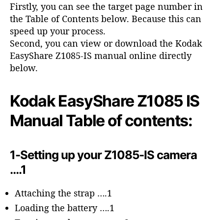
o
Firstly, you can see the target page number in
r
the Table of Contents below. Because this can
speed up your process.
Second, you can view or download the Kodak
EasyShare Z1085-IS manual online directly
below.
Kodak EasyShare Z1085 IS
Manual Table of contents:
1-Setting up your Z1085-IS camera
….1
Attaching the strap ….1
Loading the battery ….1