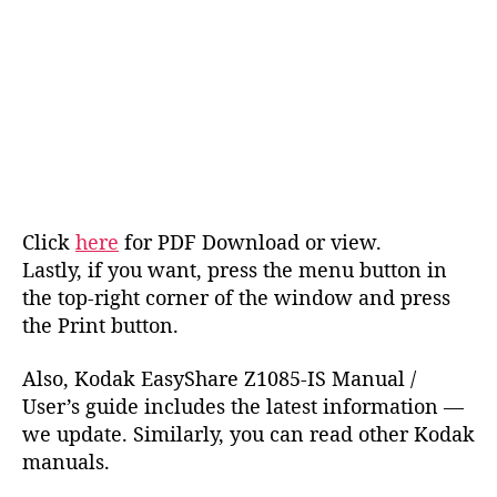
Click
here
for PDF Download or view.
Lastly, if you want, press the menu button in
the top-right corner of the window and press
the Print button.
Also, Kodak EasyShare Z1085-IS Manual /
User’s guide includes the latest information —
we update. Similarly, you can read other Kodak
manuals.