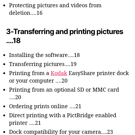
Protecting pictures and videos from
deletion….16
3-Transferring and printing pictures
….18
Installing the software….18
Transferring pictures….19
Printing from a
Kodak
EasyShare printer dock
or your computer ….20
Printing from an optional SD or MMC card
….20
Ordering prints online ….21
Direct printing with a PictBridge enabled
printer ….21
Dock compatibility for your camera….23