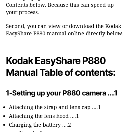
o
Contents below. Because this can speed up
r
your process.
Second, you can view or download the Kodak
EasyShare P880 manual online directly below.
Kodak EasyShare P880
Manual Table of contents:
1-Setting up your P880 camera ….1
Attaching the strap and lens cap ….1
Attaching the lens hood ….1
Charging the battery ….2