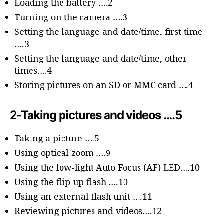
Loading the battery ….2
Turning on the camera ….3
Setting the language and date/time, first time
….3
Setting the language and date/time, other
times….4
Storing pictures on an SD or MMC card ….4
2-Taking pictures and videos ….5
Taking a picture ….5
Using optical zoom ….9
Using the low-light Auto Focus (AF) LED….10
Using the flip-up flash ….10
Using an external flash unit ….11
Reviewing pictures and videos….12