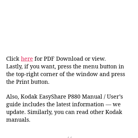
Click
here
for PDF Download or view.
Lastly, if you want, press the menu button in
the top-right corner of the window and press
the Print button.
Also, Kodak EasyShare P880 Manual / User’s
guide includes the latest information — we
update. Similarly, you can read other Kodak
manuals.