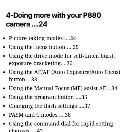
4-Doing more with your P880
camera ….24
Picture-taking modes ….24
Using the focus button ….29
Using the drive mode for self-timer, burst,
exposure bracketing….30
Using the AE/AF (Auto Exposure/Auto Focus)
button….33
Using the Manual Focus (MF) assist AF….34
Using the program button ….35
Changing the flash settings ….37
PASM and C modes ….38
Using the command dial for rapid setting
changes ….43