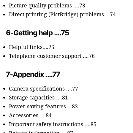
Picture quality problems ….73
Direct printing (PictBridge) problems….74
6-Getting help ….75
Helpful links….75
Telephone customer support ….76
7-Appendix ….77
Camera specifications ….77
Storage capacities ….81
Power-saving features….83
Accessories ….84
Important safety instructions ….85