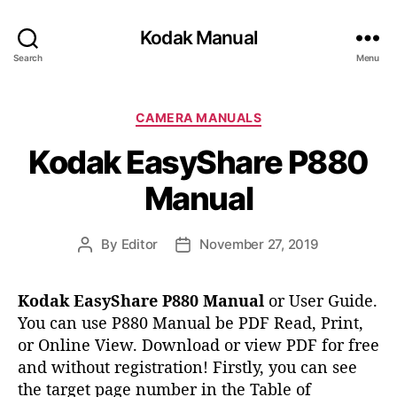
Kodak Manual
Search
Menu
C
CAMERA MANUALS
a
Kodak EasyShare P880
t
e
Manual
g
o
r
By
Editor
November 27, 2019
P
P
i
o
o
e
s
s
s
Kodak EasyShare P880 Manual
or User Guide.
t
t
You can use P880 Manual be PDF Read, Print,
a
d
or Online View. Download or view PDF for free
u
a
t
t
and without registration!
Firstly, you can see
h
e
the target page number in the Table of