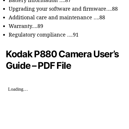
Battery information ….87
Upgrading your software and firmware….88
Additional care and maintenance ….88
Warranty….89
Regulatory compliance ….91
Kodak P880 Camera User’s
Guide – PDF File