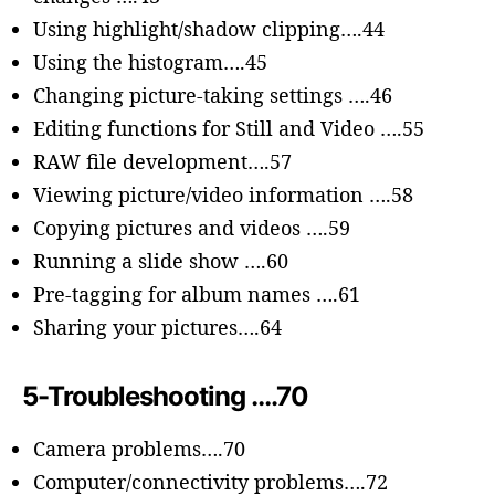
Using highlight/shadow clipping….44
Using the histogram….45
Changing picture-taking settings ….46
Editing functions for Still and Video ….55
RAW file development….57
Viewing picture/video information ….58
Copying pictures and videos ….59
Running a slide show ….60
Pre-tagging for album names ….61
Sharing your pictures….64
5-Troubleshooting ….70
Camera problems….70
Computer/connectivity problems….72