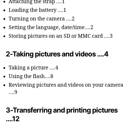
Attaching the strap ….1
Loading the battery ….1
Turning on the camera ….2
Setting the language, date/time….2
Storing pictures on an SD or MMC card ….3
2-Taking pictures and videos ….4
Taking a picture ….4
Using the flash….8
Reviewing pictures and videos on your camera
….9
3-Transferring and printing pictures
….12