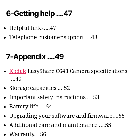
6-Getting help ….47
Helpful links….47
Telephone customer support ….48
7-Appendix ….49
Kodak
EasyShare C643 Camera specifications
….49
Storage capacities ….52
Important safety instructions ….53
Battery life ….54
Upgrading your software and firmware….55
Additional care and maintenance ….55
Warranty….56