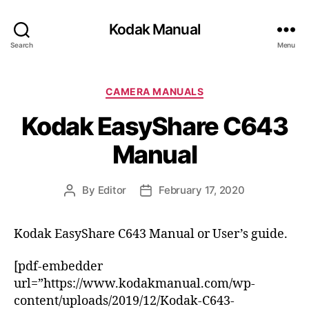
Kodak Manual
Search
Menu
C
CAMERA MANUALS
a
Kodak EasyShare C643
t
e
Manual
g
o
r
By
Editor
February 17, 2020
P
P
i
o
o
e
s
s
s
Kodak EasyShare C643 Manual or User’s guide.
t
t
a
d
[pdf-embedder
u
a
t
t
url=”https://www.kodakmanual.com/wp-
h
e
content/uploads/2019/12/Kodak-C643-