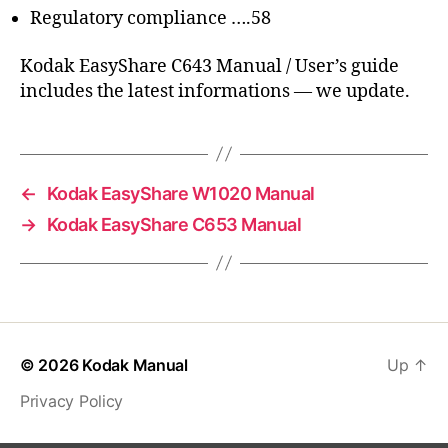
Regulatory compliance ….58
Kodak EasyShare C643 Manual / User’s guide
includes the latest informations — we update.
←
Kodak EasyShare W1020 Manual
→
Kodak EasyShare C653 Manual
© 2026
Kodak Manual
Up
↑
Privacy Policy