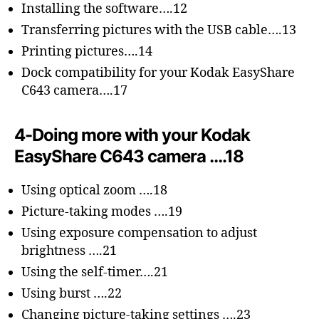
Installing the software….12
Transferring pictures with the USB cable….13
Printing pictures….14
Dock compatibility for your Kodak EasyShare
C643 camera….17
4-Doing more with your Kodak
EasyShare C643 camera ….18
Using optical zoom ….18
Picture-taking modes ….19
Using exposure compensation to adjust
brightness ….21
Using the self-timer….21
Using burst ….22
Changing picture-taking settings ….23