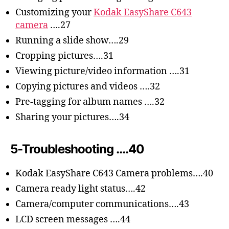
Customizing your
Kodak EasyShare C643
camera
….27
Running a slide show….29
Cropping pictures….31
Viewing picture/video information ….31
Copying pictures and videos ….32
Pre-tagging for album names ….32
Sharing your pictures….34
5-Troubleshooting ….40
Kodak EasyShare C643 Camera problems….40
Camera ready light status….42
Camera/computer communications….43
LCD screen messages ….44