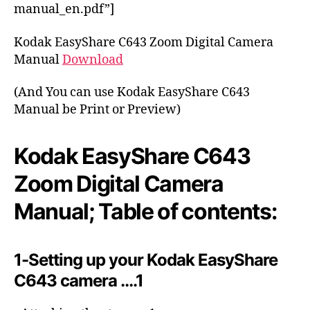
o
manual_en.pdf”]
r
Kodak EasyShare C643 Zoom Digital Camera
Manual
Download
(And You can use Kodak EasyShare C643
Manual be Print or Preview)
Kodak EasyShare C643
Zoom Digital Camera
Manual; Table of contents:
1-Setting up your Kodak EasyShare
C643 camera ….1