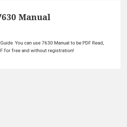
7630 Manual
Guide. You can use 7630 Manual to be PDF Read,
F for free and without registration!