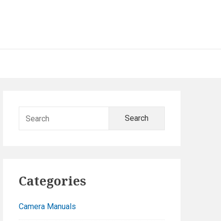
Primary
Search
Sidebar
for:
Categories
Camera Manuals