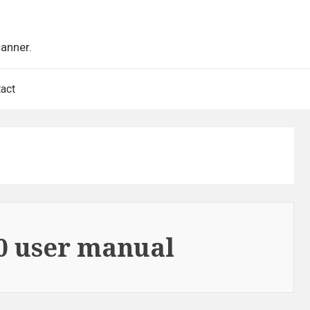
canner.
act
0 user manual