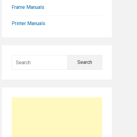
Frame Manuals
Printer Manuals
Search
for: