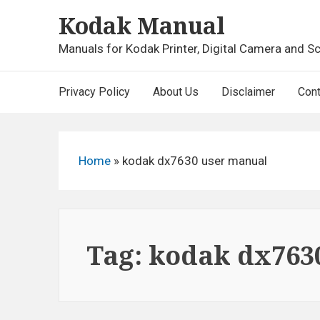
Skip
Kodak Manual
to
content
Manuals for Kodak Printer, Digital Camera and S
Main
Privacy Policy
About Us
Disclaimer
Cont
Navigation
Home
»
kodak dx7630 user manual
Tag:
kodak dx763