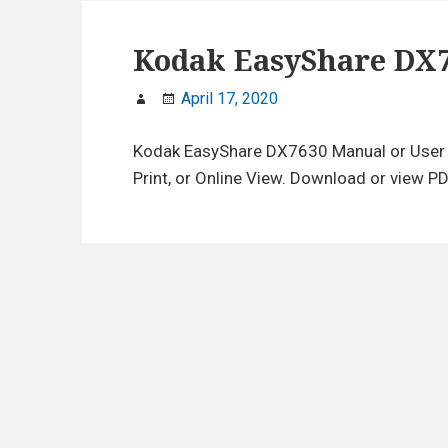
Kodak EasyShare DX
April 17, 2020
Kodak EasyShare DX7630 Manual or User 
Print, or Online View. Download or view PD