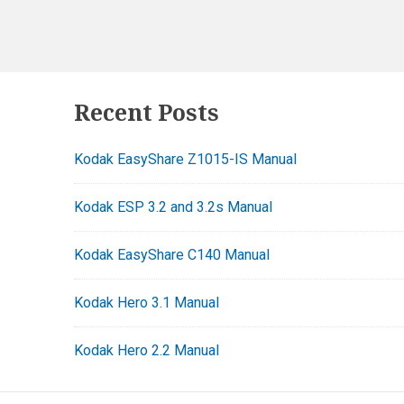
Footer
Recent Posts
Widgets
Kodak EasyShare Z1015-IS Manual
Kodak ESP 3.2 and 3.2s Manual
Kodak EasyShare C140 Manual
Kodak Hero 3.1 Manual
Kodak Hero 2.2 Manual