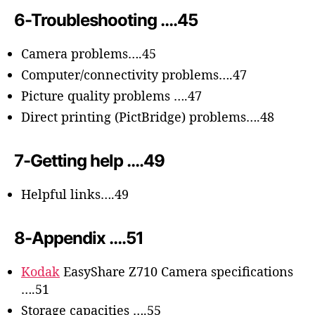
6-Troubleshooting ….45
Camera problems….45
Computer/connectivity problems….47
Picture quality problems ….47
Direct printing (PictBridge) problems….48
7-Getting help ….49
Helpful links….49
8-Appendix ….51
Kodak
EasyShare Z710 Camera specifications
….51
Storage capacities ….55