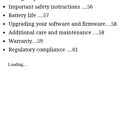
Important safety instructions ….56
Battery life ….57
Upgrading your software and firmware….58
Additional care and maintenance ….58
Warranty….59
Regulatory compliance ….61