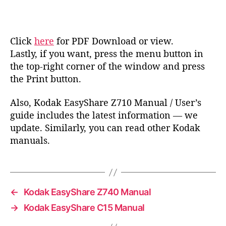
Click
here
for PDF Download or view.
Lastly, if you want, press the menu button in
the top-right corner of the window and press
the Print button.
Also, Kodak EasyShare Z710 Manual / User’s
guide includes the latest information — we
update. Similarly, you can read other Kodak
manuals.
←
Kodak EasyShare Z740 Manual
→
Kodak EasyShare C15 Manual