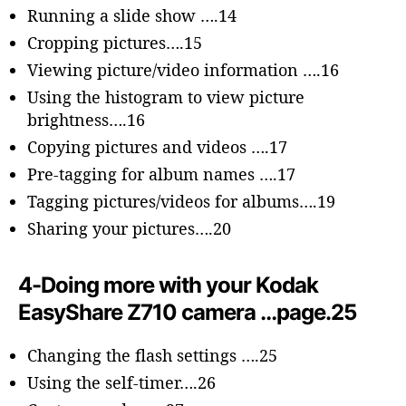
Running a slide show ….14
Cropping pictures….15
Viewing picture/video information ….16
Using the histogram to view picture
brightness….16
Copying pictures and videos ….17
Pre-tagging for album names ….17
Tagging pictures/videos for albums….19
Sharing your pictures….20
4-Doing more with your Kodak
EasyShare Z710 camera …page.25
Changing the flash settings ….25
Using the self-timer….26