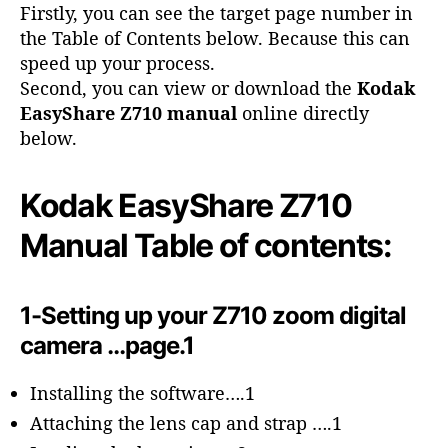
o
Firstly, you can see the target page number in
r
the Table of Contents below. Because this can
speed up your process.
Second, you can view or download the
Kodak
EasyShare Z710 manual
online directly
below.
Kodak EasyShare Z710
Manual Table of contents:
1-Setting up your Z710 zoom digital
camera …page.1
Installing the software….1
Attaching the lens cap and strap ….1