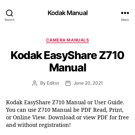
Kodak Manual
Search
Menu
C
CAMERA MANUALS
a
Kodak EasyShare Z710
t
e
Manual
g
o
r
By
Editor
June 20, 2021
P
P
i
o
o
e
s
s
s
Kodak EasyShare Z710 Manual or User Guide.
t
t
You can use Z710 Manual be PDF Read, Print,
a
d
or Online View. Download or view PDF for free
u
a
t
t
and without registration!
h
e