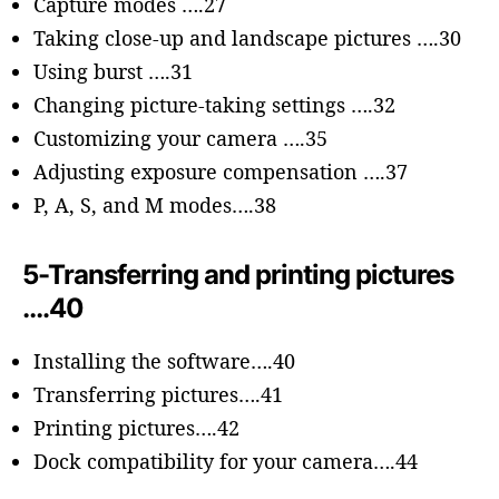
Capture modes ….27
Taking close-up and landscape pictures ….30
Using burst ….31
Changing picture-taking settings ….32
Customizing your camera ….35
Adjusting exposure compensation ….37
P, A, S, and M modes….38
5-Transferring and printing pictures
….40
Installing the software….40
Transferring pictures….41
Printing pictures….42
Dock compatibility for your camera….44