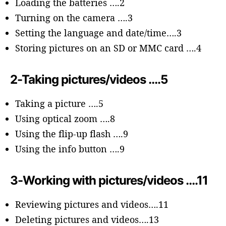
Loading the batteries ….2
Turning on the camera ….3
Setting the language and date/time….3
Storing pictures on an SD or MMC card ….4
2-Taking pictures/videos ….5
Taking a picture ….5
Using optical zoom ….8
Using the flip-up flash ….9
Using the info button ….9
3-Working with pictures/videos ….11
Reviewing pictures and videos….11
Deleting pictures and videos….13