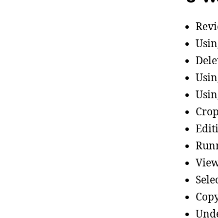
Revi
Usin
Dele
Usin
Usin
Crop
Edit
Runn
View
Sele
Copy
Unde