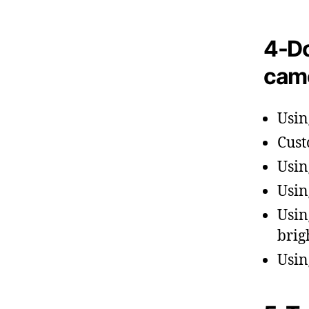
4-Do
cam
Usin
Cust
Usin
Usin
Usin
brig
Usin