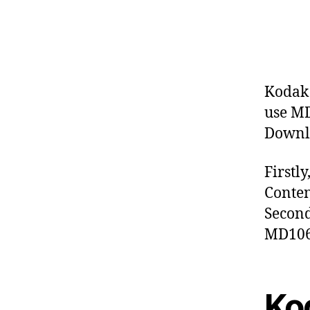
Kodak 
use MD
Downlo
Firstl
Conten
Second
MD1063
Ko