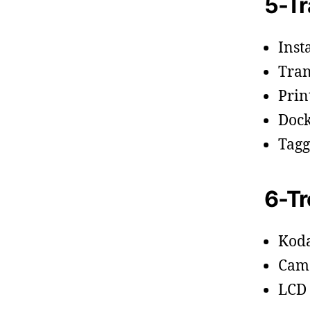
5-Tr
Inst
Tran
Prin
Dock
Tagg
6-Tr
Kod
Cam
LCD 