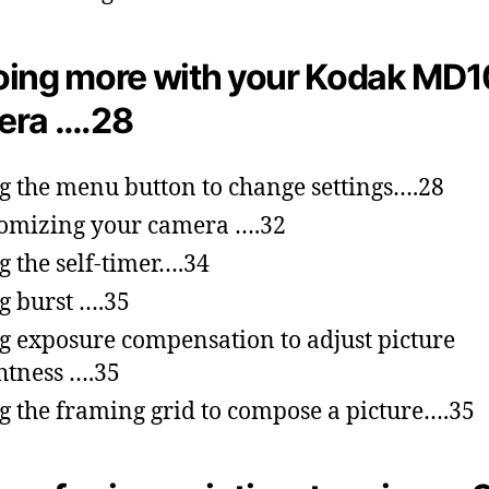
ing more with your Kodak MD
era ….28
g the menu button to change settings….28
omizing your camera ….32
g the self-timer….34
g burst ….35
g exposure compensation to adjust picture
htness ….35
g the framing grid to compose a picture….35