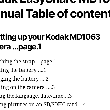
nual Table of content
tting up your Kodak MD1063
era …page.1
ching the strap …page.1
ing the battery ….1
ging the battery ….2
ing on the camera ….3
ing the language, date/time….3
ing pictures on an SD/SDHC card….4