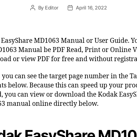
By
Editor
April 16, 2022
P
P
o
o
s
s
t
t
a
d
EasyShare MD1063 Manual or User Guide. Y
u
a
1063 Manual be PDF Read, Print or Online V
t
t
ad or view PDF for free and without registra
h
e
o
r
y, you can see the target page number in the Ta
ts below. Because this can speed up your proc
, you can view or download the Kodak Easy
 manual online directly below.
dak EasyShare MD1