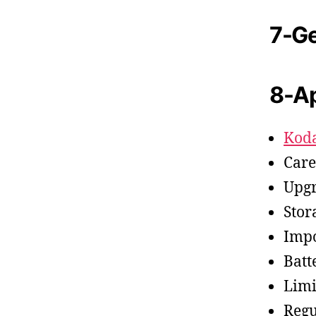
7-Ge
8-A
Kod
Care
Upgr
Stor
Impo
Batt
Limi
Regu