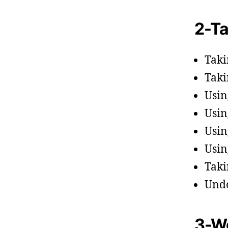
2-Ta
Taki
Taki
Usin
Usin
Usin
Usin
Taki
Unde
3-Wo