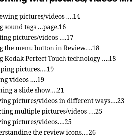
ewing pictures/videos ….14
g sound tags …page.16
ting pictures/videos ….17
g the menu button in Review….18
g Kodak Perfect Touch technology ….18
ping pictures….19
ing videos ….19
ing a slide show….21
ing pictures/videos in different ways….23
cting multiple pictures/videos ….25
ing pictures/videos….25
rstanding the review icons….26