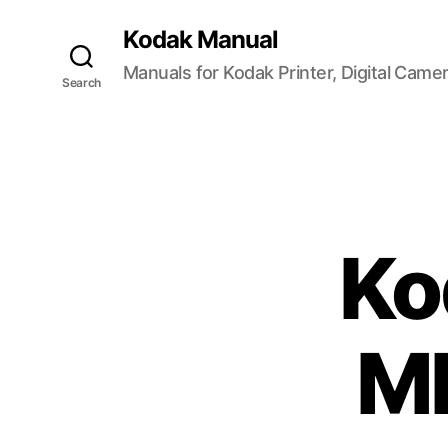
Kodak Manual
Manuals for Kodak Printer, Digital Came
Search
Ko
M