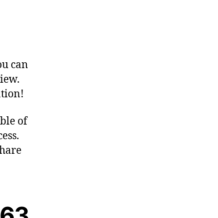
ou can
iew.
tion!
ble of
ess.
Share
063