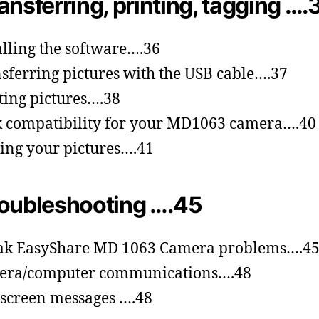
ansferring, printing, tagging ….
alling the software….36
sferring pictures with the USB cable….37
ting pictures….38
 compatibility for your MD1063 camera….40
ing your pictures….41
oubleshooting ….45
ak EasyShare MD 1063 Camera problems….4
era/computer communications….48
screen messages ….48