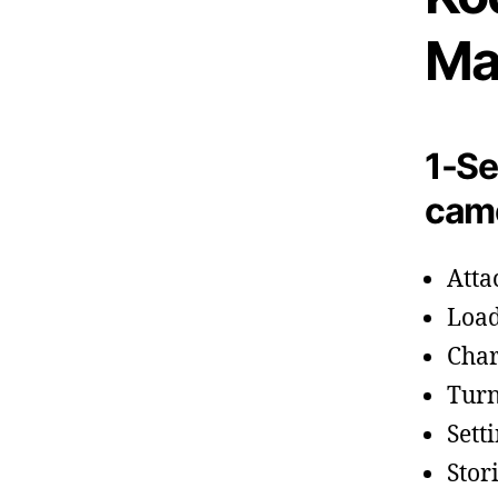
Ma
1-Se
cam
Atta
Load
Char
Turn
Sett
Stor