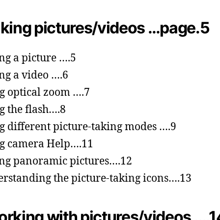
king pictures/videos …page.5
ng a picture ….5
ng a video ….6
g optical zoom ….7
g the flash….8
g different picture-taking modes ….9
g camera Help….11
ng panoramic pictures….12
rstanding the picture-taking icons….13
rking with pictures/videos ….1