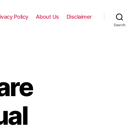
ivacy Policy
About Us
Disclaimer
Search
are
al