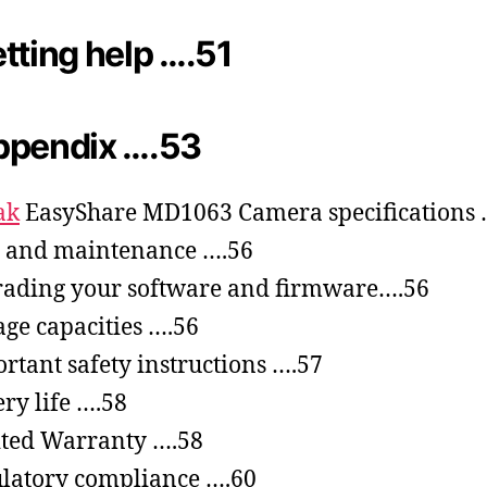
tting help ….51
ppendix ….53
ak
EasyShare MD1063 Camera specifications 
 and maintenance ….56
ading your software and firmware….56
age capacities ….56
rtant safety instructions ….57
ery life ….58
ted Warranty ….58
latory compliance ….60