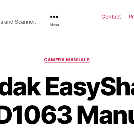
Contact
Pr
ra and Scanner.
Menu
C
CAMERA MANUALS
a
t
dak EasySh
e
g
o
r
D1063 Manu
i
e
s