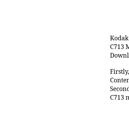
Kodak 
C713 M
Downlo
Firstl
Conten
Second
C713 m