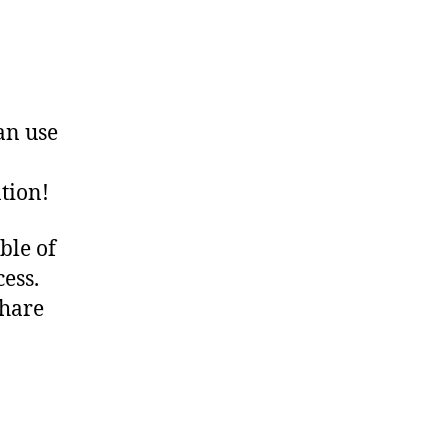
an use
tion!
ble of
ess.
Share