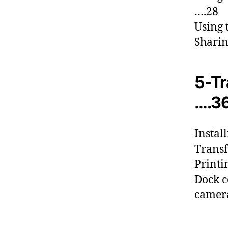
….28
Using 
Sharin
5-Tr
….3
Instal
Transf
Printi
Dock c
camer