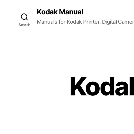
Kodak Manual
Manuals for Kodak Printer, Digital Came
Search
Koda