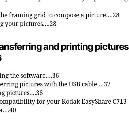
the framing grid to compose a picture….28
g your pictures….28
ansferring and printing pictures
6
ling the software….36
erring pictures with the USB cable….37
ng pictures….38
ompatibility for your Kodak EasyShare C713
a….40