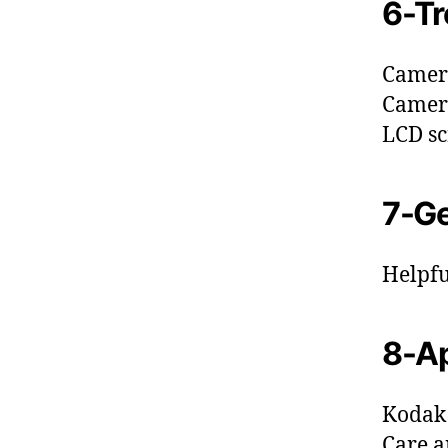
6-Tr
Camer
Camer
LCD sc
7-Ge
Helpfu
8-A
Kodak 
Care 