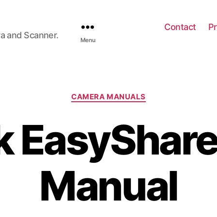
Contact
Pr
ra and Scanner.
Menu
C
CAMERA MANUALS
a
t
k EasyShare
e
g
o
r
Manual
i
e
s