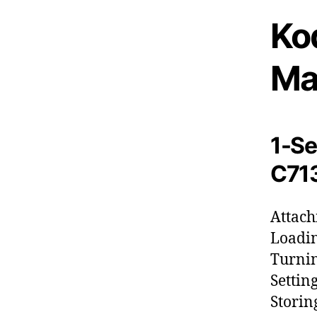
Ko
Ma
1-Se
C713
Attach
Loadin
Turnin
Settin
Storin