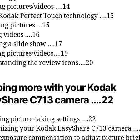
ng pictures/videos ….14
Kodak Perfect Touch technology ….15
ng pictures….15
g videos ….16
g a slide show ….17
g pictures/videos….19
tanding the review icons….20
ing more with your Kodak
Share C713 camera ….22
ng picture-taking settings ….22
izing your Kodak EasyShare C713 camera …
exposure compensation to adjust picture brig