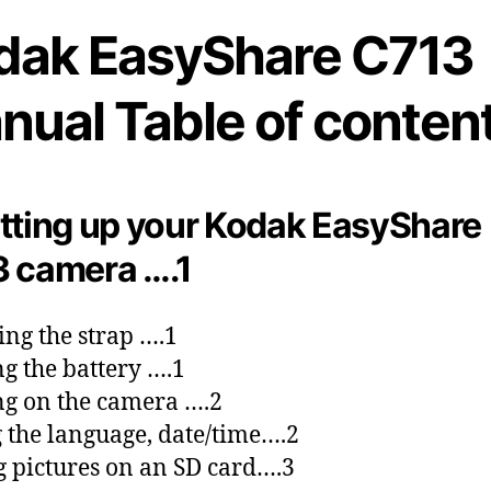
dak EasyShare C713
nual Table of content
tting up your Kodak EasyShare
 camera ….1
ing the strap ….1
g the battery ….1
g on the camera ….2
g the language, date/time….2
g pictures on an SD card….3