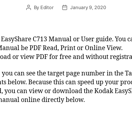
By
Editor
January 9, 2020
P
P
o
o
s
s
t
t
a
d
EasyShare C713 Manual or User guide. You c
u
a
anual be PDF Read, Print or Online View.
t
t
ad or view PDF for free and without registra
h
e
o
r
y, you can see the target page number in the Ta
ts below. Because this can speed up your proc
, you can view or download the Kodak Easy
anual online directly below.