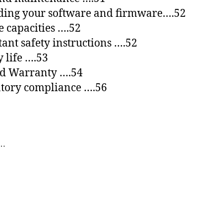
ding your software and firmware….52
e capacities ….52
ant safety instructions ….52
y life ….53
ed Warranty ….54
tory compliance ….56