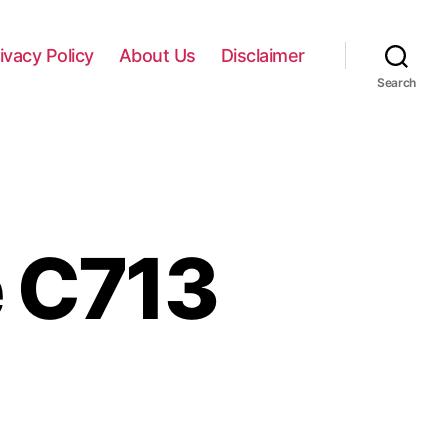
ivacy Policy
About Us
Disclaimer
Search
 C713