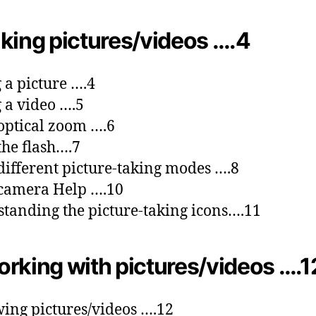
king pictures/videos ….4
 a picture ….4
 a video ….5
optical zoom ….6
the flash….7
different picture-taking modes ….8
camera Help ….10
tanding the picture-taking icons….11
rking with pictures/videos ….1
ing pictures/videos ….12