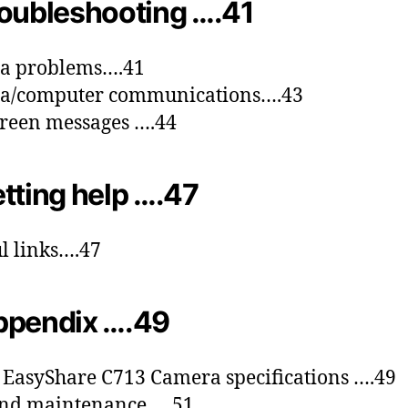
oubleshooting ….41
a problems….41
a/computer communications….43
reen messages ….44
tting help ….47
l links….47
ppendix ….49
EasyShare C713 Camera specifications ….49
and maintenance ….51