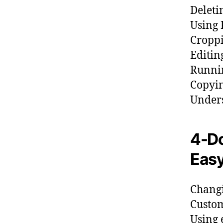
Deleti
Using 
Croppi
Editin
Runnin
Copyin
Unders
4-Do
Easy
Changi
Custom
Using 