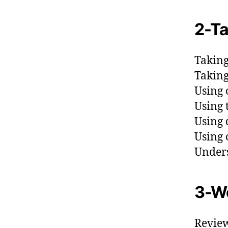
2-Ta
Taking
Taking
Using 
Using 
Using 
Using 
Unders
3-Wo
Review