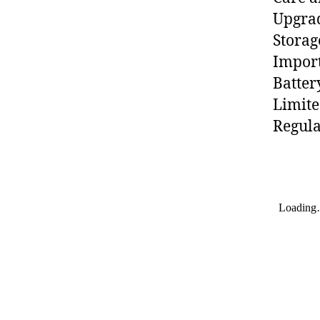
Upgra
Storag
Import
Batter
Limit
Regula